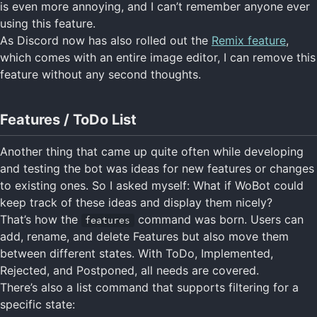
is even more annoying, and I can’t remember anyone ever
using this feature.
As Discord now has also rolled out the
Remix feature
,
which comes with an entire image editor, I can remove this
feature without any second thoughts.
Features / ToDo List
Another thing that came up quite often while developing
and testing the bot was ideas for new features or changes
to existing ones. So I asked myself: What if WoBot could
keep track of these ideas and display them nicely?
That’s how the
command was born. Users can
features
add, rename, and delete Features but also move them
between different states. With ToDo, Implemented,
Rejected, and Postponed, all needs are covered.
There’s also a list command that supports filtering for a
specific state: