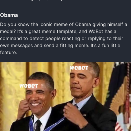
Obama
Do you know the iconic meme of Obama giving himself a
medal? It’s a great meme template, and WoBot has a
command to detect people reacting or replying to their
own messages and send a fitting meme. It’s a fun little
feature.