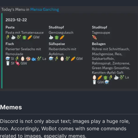
Memes
Discord is not only about text; images play a huge role,
too. Accordingly, WoBot comes with some commands
related to images, especially memes.