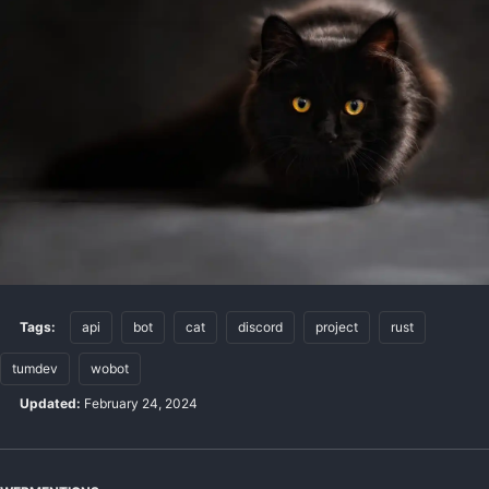
Tags:
api
bot
cat
discord
project
rust
tumdev
wobot
Updated:
February 24, 2024