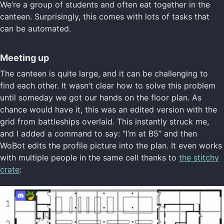
We’re a group of students and often eat together in the
canteen. Surprisingly, this comes with lots of tasks that
can be automated.
Meeting up
The canteen is quite large, and it can be challenging to
find each other. It wasn’t clear how to solve this problem
until someday we got our hands on the floor plan. As
chance would have it, this was an edited version with the
grid from battleships overlaid. This instantly struck me,
and I added a command to say: “I’m at B5” and then
WoBot edits the profile picture into the plan. It even works
with multiple people in the same cell thanks to
the stitchy
crate
: