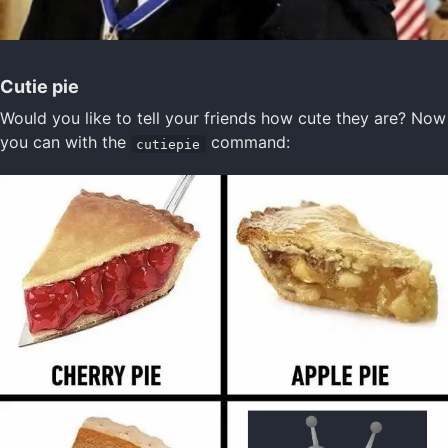
Cutie pie
Would you like to tell your friends how cute they are? Now
you can with the
command:
cutiepie