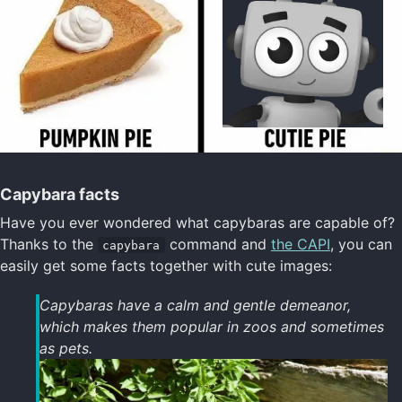
Capybara facts
Have you ever wondered what capybaras are capable of?
Thanks to the
command and
the CAPI
, you can
capybara
easily get some facts together with cute images:
Capybaras have a calm and gentle demeanor,
which makes them popular in zoos and sometimes
as pets.