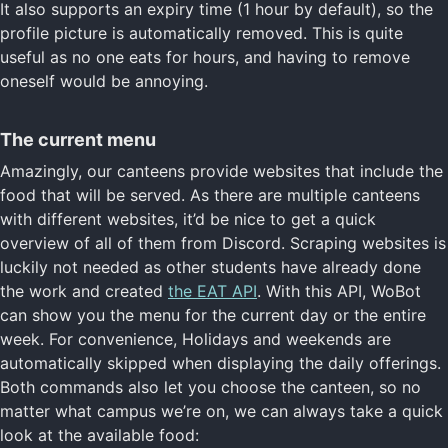
It also supports an expiry time (1 hour by default), so the
profile picture is automatically removed. This is quite
useful as no one eats for hours, and having to remove
oneself would be annoying.
The current menu
Amazingly, our canteens provide websites that include the
food that will be served. As there are multiple canteens
with different websites, it’d be nice to get a quick
overview of all of them from Discord. Scraping websites is
luckily not needed as other students have already done
the work and created
the EAT API
. With this API, WoBot
can show you the menu for the current day or the entire
week. For convenience, Holidays and weekends are
automatically skipped when displaying the daily offerings.
Both commands also let you choose the canteen, so no
matter what campus we’re on, we can always take a quick
look at the available food: