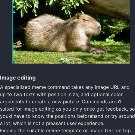
Image editing
A specialized meme command takes any image URL and
up to two texts with position, size, and optional color
arguments to create a new picture. Commands aren’t
suited for image editing as you only once get feedback, so
you’d have to know the positions beforehand or try around
a lot, which is not a pleasant user experience.
Finding the suitable meme template or image URL on top