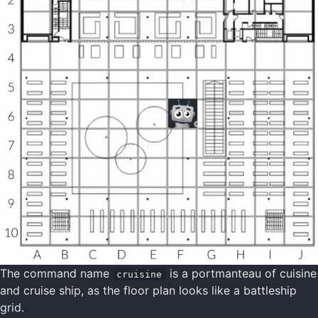
The command name
is a portmanteau of cuisine
cruisine
and cruise ship, as the floor plan looks like a battleship
grid.