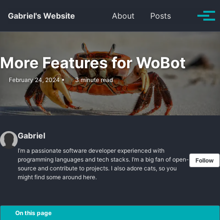
Skip to primary navigation
Skip to content
Skip to footer
Toggle se
Gabriel's Website
About
Posts
Tog
More Features for WoBot
February 24, 2024
3 minute read
Gabriel
I’m a passionate software developer experienced with
programming languages and tech stacks. I’m a big fan of open-
Follow
source and contribute to projects. I also adore cats, so you
might find some around here.
On this page