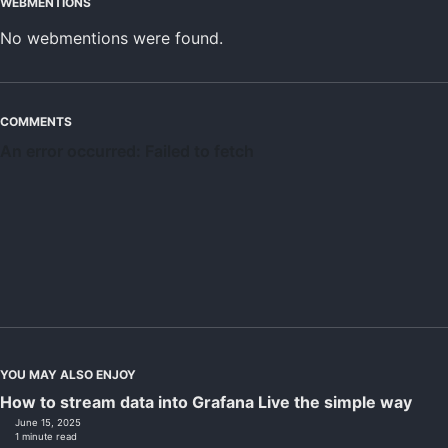
WEBMENTIONS
No webmentions were found.
COMMENTS
YOU MAY ALSO ENJOY
How to stream data into Grafana Live the simple way
June 15, 2025
1 minute read