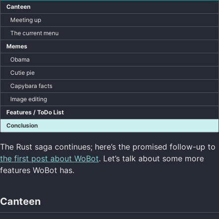
Canteen
Meeting up
The current menu
Memes
Obama
Cutie pie
Capybara facts
Image editing
Features / ToDo List
Conclusion
The Rust saga continues; here’s the promised follow-up to
the first post about WoBot
. Let’s talk about some more
features WoBot has.
Canteen