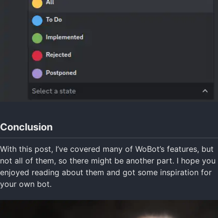
Conclusion
With this post, I’ve covered many of WoBot’s features, but
not all of them, so there might be another part. I hope you
enjoyed reading about them and got some inspiration for
your own bot.