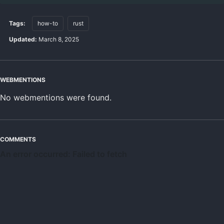
Tags:
how-to
rust
Updated:
March 8, 2025
WEBMENTIONS
No webmentions were found.
COMMENTS