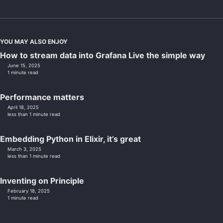
YOU MAY ALSO ENJOY
How to stream data into Grafana Live the simple way
June 15, 2025
1 minute read
Performance matters
April 18, 2025
less than 1 minute read
Embedding Python in Elixir, it’s great
March 3, 2025
less than 1 minute read
Inventing on Principle
February 18, 2025
1 minute read