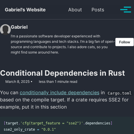
Skip to primary navigation
Skip to content
Skip to footer
Toggle se
Gabriel's Website
About
Posts
Tog
Gabriel
I’m a passionate software developer experienced with
programming languages and tech stacks. I’m a big fan of open-
Follow
source and contribute to projects. I also adore cats, so you
might find some around here.
Conditional Dependencies in Rust
March 8, 2025
less than 1 minute read
You can
conditionally include dependencies
in
Cargo.toml
based on the compile target. If a crate requires SSE2 for
example, put it in this section
[
target
.
'cfg(target_feature = "sse2")'
.
dependencies
]
sse2_only_crate
=
"0.0.1"